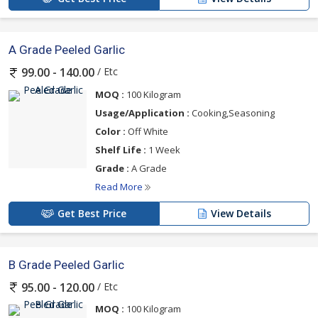
A Grade Peeled Garlic
/ Etc
99.00 - 140.00
MOQ :
100 Kilogram
Usage/Application :
Cooking,Seasoning
Color :
Off White
Shelf Life :
1 Week
Grade :
A Grade
Read More
Get Best Price
View Details
B Grade Peeled Garlic
/ Etc
95.00 - 120.00
MOQ :
100 Kilogram