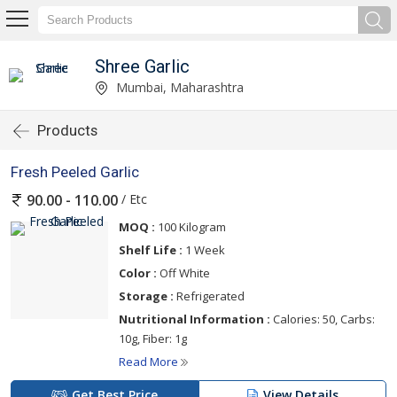
Shree Garlic
Mumbai, Maharashtra
Products
Fresh Peeled Garlic
/ Etc
90.00 - 110.00
MOQ :
100 Kilogram
Shelf Life :
1 Week
Color :
Off White
Storage :
Refrigerated
Nutritional Information :
Calories: 50, Carbs:
10g, Fiber: 1g
Read More
Get Best Price
View Details