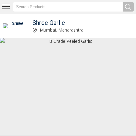
Shree Garlic
B Grade Peeled Garlic Manufacturer and Supplier
Mumbai, Maharashtra