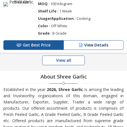
MOQ :
100 Kilogram
Shelf Life :
1 Week
Usage/Application :
Cooking
Color :
Off White
Grade :
B Grade
Get Best Price
View Details
View all
About Shree Garlic
Established in the year
2026, Shree Garlic
is among the leading
and trustworthy organizations of this domain, engaged in
Manufacturer, Exporter, Supplier, Trader a wide range of
products. Our offered assortment of products is comprises of
Fresh Peeled Garlic, A Grade Peeled Garlic, B Grade Peeled Garlic
etc. Offered products are manufactured from supreme grade
basic material by using modern tools and technology. All these