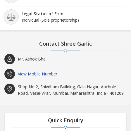
Legal Status of Firm
Individual (Sole proprietorship)
Contact Shree Garlic
Mr. Ashok Bhai
View Mobile Number
Shop No 2, Shivdham Building, Gala Nagar, Aachole
Road, Vasai-Virar, Mumbai, Maharashtra, India - 401209
Quick Enquiry