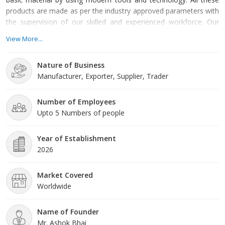
products are made as per the industry approved parameters with
the supervision of our skilled and experienced workforce. Our
offered products are highly demanded across the market for
View More...
their optimum quality. Our organization is growing with a fast
rate because of valuable assistance of our mentor, Mr. Ashok
Nature of Business
Bhai. His management skills, ability to handle crucial
Manufacturer, Exporter, Supplier, Trader
Number of Employees
Upto 5 Numbers of people
Year of Establishment
2026
Market Covered
Worldwide
Name of Founder
Mr. Ashok Bhai