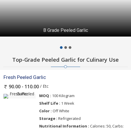
B Grade Peeled Garlic
Top-Grade Peeled Garlic for Culinary Use
Fresh Peeled Garlic
/ Etc
90.00 - 110.00
MOQ :
100 Kilogram
Shelf Life :
1 Week
Color :
Off White
Storage :
Refrigerated
Nutritional Information :
Calories: 50, Carbs: