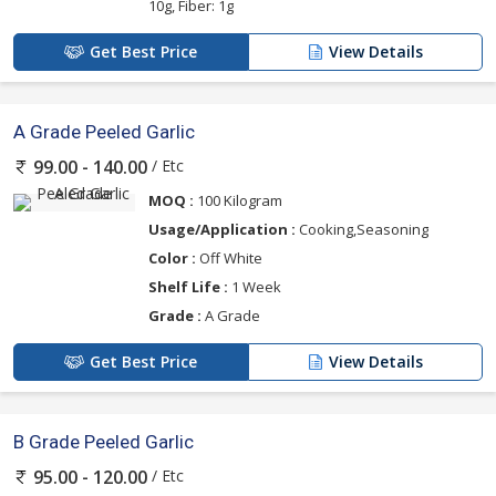
10g, Fiber: 1g
Get Best Price
View Details
A Grade Peeled Garlic
/ Etc
99.00 - 140.00
MOQ :
100 Kilogram
Usage/Application :
Cooking,Seasoning
Color :
Off White
Shelf Life :
1 Week
Grade :
A Grade
Get Best Price
View Details
B Grade Peeled Garlic
/ Etc
95.00 - 120.00